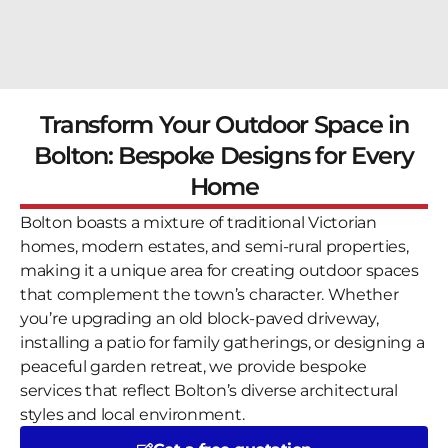
Transform Your Outdoor Space in
Bolton: Bespoke Designs for Every
Home
Bolton boasts a mixture of traditional Victorian
homes, modern estates, and semi-rural properties,
making it a unique area for creating outdoor spaces
that complement the town’s character. Whether
you’re upgrading an old block-paved driveway,
installing a patio for family gatherings, or designing a
peaceful garden retreat, we provide bespoke
services that reflect Bolton’s diverse architectural
styles and local environment.