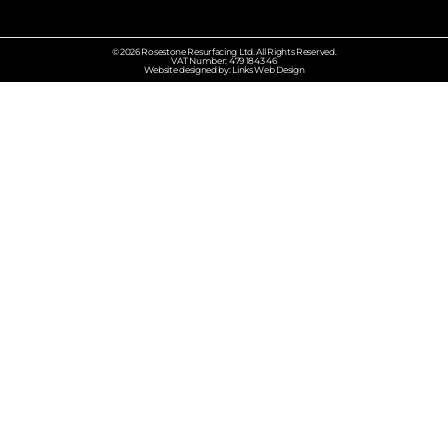
© 2026 Rosestone Resurfacing Ltd. All Rights Reserved.
VAT Number: 479 1843 46
Website designed by: Links Web Design