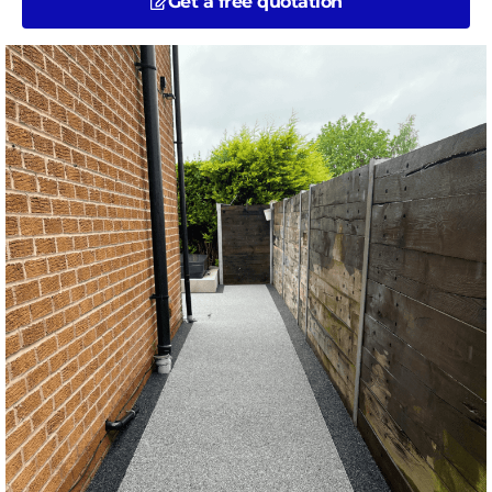
Get a free quotation