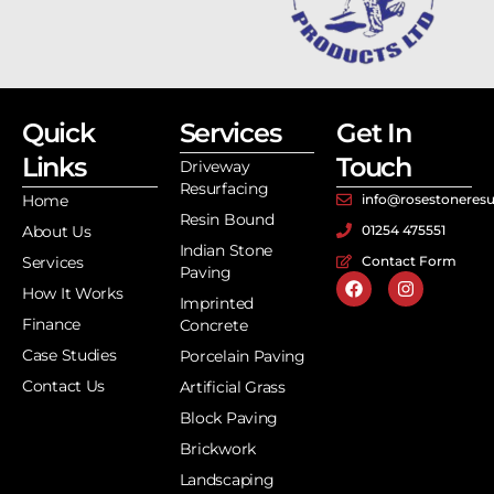
Quick
Services
Get In
Links
Touch
Driveway
Resurfacing
Home
info@rosestoneresu
Resin Bound
About Us
01254 475551
Indian Stone
Services
Contact Form
Paving
How It Works
Imprinted
Finance
Concrete
Case Studies
Porcelain Paving
Contact Us
Artificial Grass
Block Paving
Brickwork
Landscaping