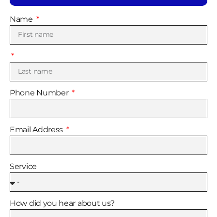
Name
Phone Number
Email Address
Service
How did you hear about us?