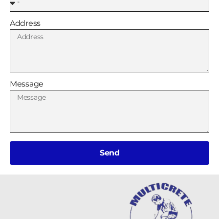
Address
Message
Send