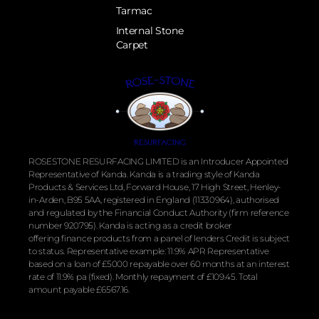
Tarmac
Internal Stone
Carpet
ROSESTONE RESURFACING LIMITED is an Introducer Appointed
Representative of Kanda. Kanda is a trading style of Kanda
Products & Services Ltd, Forward House, 17 High Street, Henley-
in-Arden, B95 5AA, registered in England (11330964), authorised
and regulated by the
Financial
Conduct Authority (firm reference
number 920795). Kanda is acting as a credit broker
offering
finance
products from a panel of lenders Credit is subject
to status. Representative example: 11.9% APR Representative
based on a loan of £5000 repayable over 60 months at an interest
rate of 11.9% pa (fixed). Monthly repayment of £109.45. Total
amount payable £6567.16.