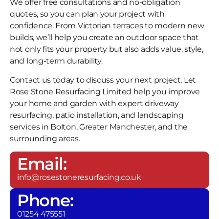
We offer free consultations and no-obligation
quotes, so you can plan your project with
confidence. From Victorian terraces to modern new
builds, we’ll help you create an outdoor space that
not only fits your property but also adds value, style,
and long-term durability.
Contact us today to discuss your next project. Let
Rose Stone Resurfacing Limited help you improve
your home and garden with expert driveway
resurfacing, patio installation, and landscaping
services in Bolton, Greater Manchester, and the
surrounding areas.
Email:
info@rosestoneresurfacing.co.uk
Phone:
01254 475551