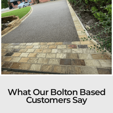
What Our Bolton Based
Customers Say