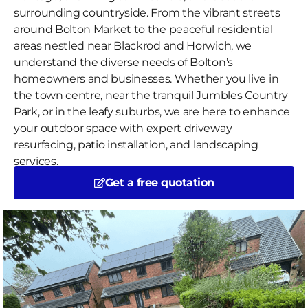
surrounding countryside. From the vibrant streets
around Bolton Market to the peaceful residential
areas nestled near Blackrod and Horwich, we
understand the diverse needs of Bolton’s
homeowners and businesses. Whether you live in
the town centre, near the tranquil Jumbles Country
Park, or in the leafy suburbs, we are here to enhance
your outdoor space with expert driveway
resurfacing, patio installation, and landscaping
services.
Get a free quotation