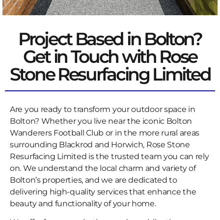
Project Based in Bolton?
Get in Touch with Rose
Stone Resurfacing Limited
Are you ready to transform your outdoor space in
Bolton? Whether you live near the iconic Bolton
Wanderers Football Club or in the more rural areas
surrounding Blackrod and Horwich, Rose Stone
Resurfacing Limited is the trusted team you can rely
on. We understand the local charm and variety of
Bolton’s properties, and we are dedicated to
delivering high-quality services that enhance the
beauty and functionality of your home.