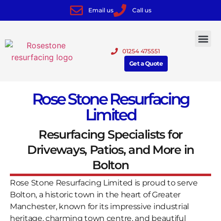
Email us
Call us
01254 475551
Get a Quote
Rose Stone Resurfacing
Limited
Resurfacing Specialists for
Driveways, Patios, and More in
Bolton
Rose Stone Resurfacing Limited is proud to serve
Bolton, a historic town in the heart of Greater
Manchester, known for its impressive industrial
heritage, charming town centre, and beautiful