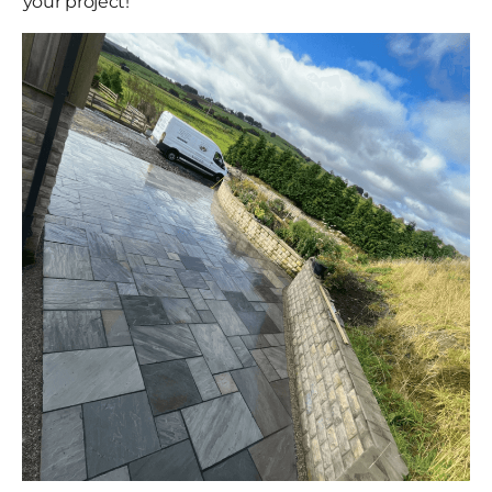
your project!