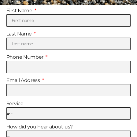
First Name
Last Name
Phone Number
Email Address
Service
How did you hear about us?