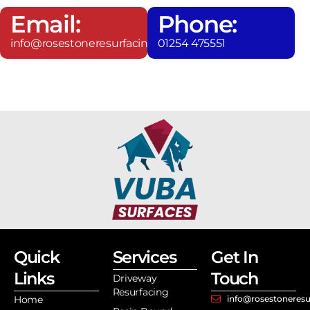
Email:
Phone:
info@rosestoneresurfacing.co.uk
01254 475551
Quick
Services
Get In
Links
Touch
Driveway
Resurfacing
Home
info@rosestoneresu