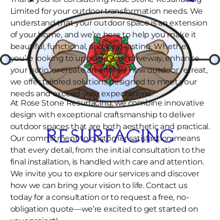
Limited for your outdoor transformation needs. We
understand that your outdoor space is an extension
of your home, and we’re here to help you make it
beautiful, functional, and long-lasting. Whether
you’re looking to upgrade your driveway, enhance
your patio, or create an entirely new outdoor retreat,
we offer tailored solutions designed to meet your
needs and exceed your expectations.
At Rose Stone Resurfacing, we combine innovative
design with exceptional craftsmanship to deliver
outdoor spaces that are both aesthetic and practical.
Our commitment to customer satisfaction means
that every detail, from the initial consultation to the
final installation, is handled with care and attention.
We invite you to explore our services and discover
how we can bring your vision to life. Contact us
today for a consultation or to request a free, no-
obligation quote—we’re excited to get started on