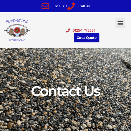
Email us
Call us
01254 475551
Get a Quote
Contact Us