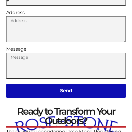
Address
Message
Send
Ready to Transform Your
Outdoors?
Thank you for considering Rose Stone Resurfacing