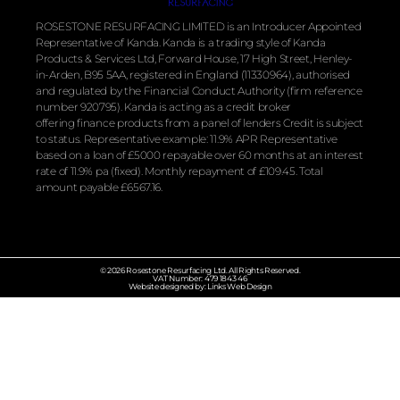
ROSESTONE RESURFACING LIMITED is an Introducer Appointed
Representative of Kanda. Kanda is a trading style of Kanda
Products & Services Ltd, Forward House, 17 High Street, Henley-
in-Arden, B95 5AA, registered in England (11330964), authorised
and regulated by the
Financial
Conduct Authority (firm reference
number 920795). Kanda is acting as a credit broker
offering
finance
products from a panel of lenders Credit is subject
to status. Representative example: 11.9% APR Representative
based on a loan of £5000 repayable over 60 months at an interest
rate of 11.9% pa (fixed). Monthly repayment of £109.45. Total
amount payable £6567.16.
© 2026 Rosestone Resurfacing Ltd. All Rights Reserved.
VAT Number: 479 1843 46
Website designed by: Links Web Design