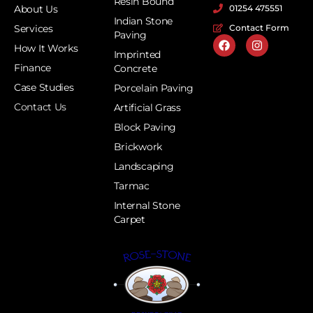
Resin Bound
About Us
01254 475551
Indian Stone
Services
Contact Form
Paving
How It Works
Imprinted
Finance
Concrete
Case Studies
Porcelain Paving
Contact Us
Artificial Grass
Block Paving
Brickwork
Landscaping
Tarmac
Internal Stone
Carpet