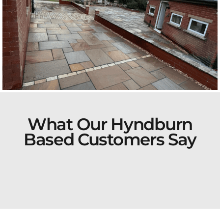
What Our Hyndburn
Based Customers Say