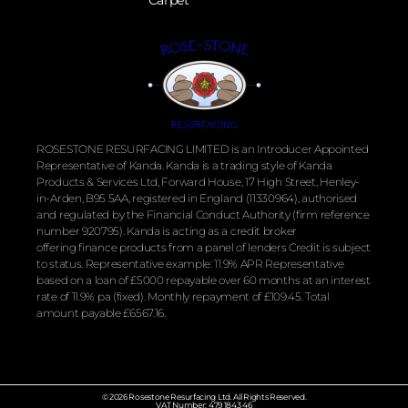
ROSESTONE RESURFACING LIMITED is an Introducer Appointed
Representative of Kanda. Kanda is a trading style of Kanda
Products & Services Ltd, Forward House, 17 High Street, Henley-
in-Arden, B95 5AA, registered in England (11330964), authorised
and regulated by the
Financial
Conduct Authority (firm reference
number 920795). Kanda is acting as a credit broker
offering
finance
products from a panel of lenders Credit is subject
to status. Representative example: 11.9% APR Representative
based on a loan of £5000 repayable over 60 months at an interest
rate of 11.9% pa (fixed). Monthly repayment of £109.45. Total
amount payable £6567.16.
© 2026 Rosestone Resurfacing Ltd. All Rights Reserved.
VAT Number: 479 1843 46