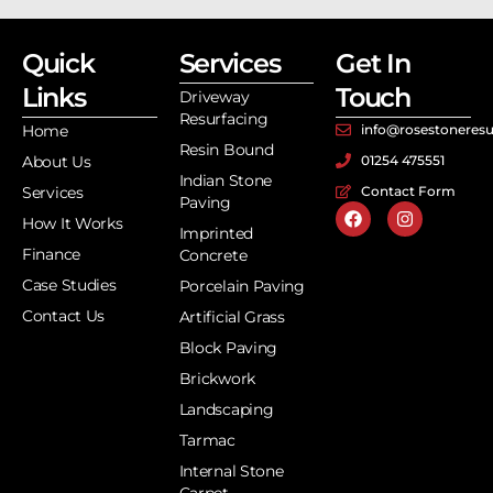
Quick
Services
Get In
Links
Touch
Driveway
Resurfacing
Home
info@rosestoneresu
Resin Bound
About Us
01254 475551
Indian Stone
Services
Contact Form
Paving
How It Works
Imprinted
Finance
Concrete
Case Studies
Porcelain Paving
Contact Us
Artificial Grass
Block Paving
Brickwork
Landscaping
Tarmac
Internal Stone
Carpet