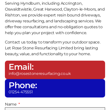
Serving Hyndburn, including Accrington,
Oswaldtwistle, Great Harwood, Clayton-le-Moors, and
Rishton, we provide expert resin bound driveways,
driveway resurfacing, and landscaping services. We
offer free consultations and no-obligation quotes to
help you plan your project with confidence.
Contact us today to transform your outdoor space.
Let Rose Stone Resurfacing Limited bring lasting
beauty, value, and functionality to your home.
Email:
info@rosestoneresurfacing.co.uk
Phone:
01254 475551
Name