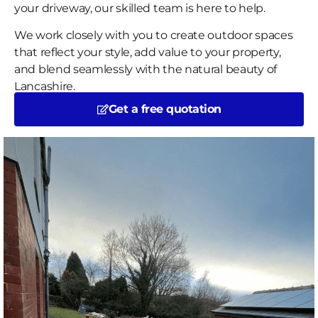
your driveway, our skilled team is here to help.
We work closely with you to create outdoor spaces
that reflect your style, add value to your property,
and blend seamlessly with the natural beauty of
Lancashire.
Get a free quotation