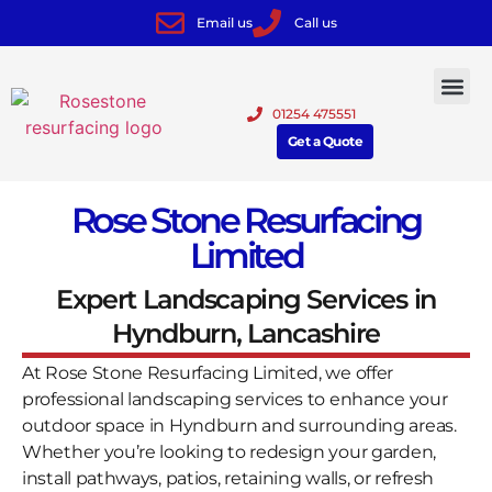
Email us
Call us
01254 475551
Get a Quote
Rose Stone Resurfacing
Limited
Expert Landscaping Services in
Hyndburn, Lancashire
At Rose Stone Resurfacing Limited, we offer
professional landscaping services to enhance your
outdoor space in Hyndburn and surrounding areas.
Whether you’re looking to redesign your garden,
install pathways, patios, retaining walls, or refresh