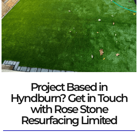
Project Based in
Hyndburn? Get in Touch
with Rose Stone
Resurfacing Limited