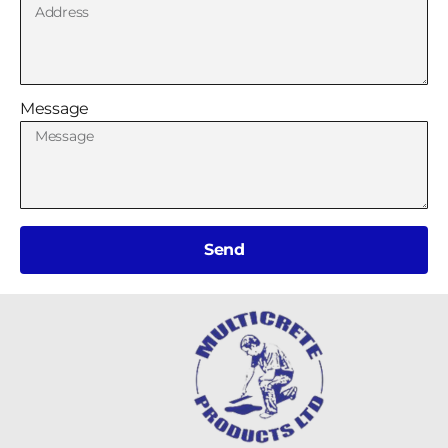
Message
Send