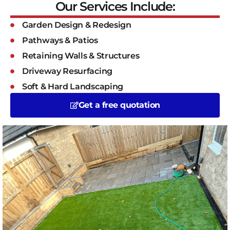
Our Services Include:
Garden Design & Redesign
Pathways & Patios
Retaining Walls & Structures
Driveway Resurfacing
Soft & Hard Landscaping
Get a free quotation