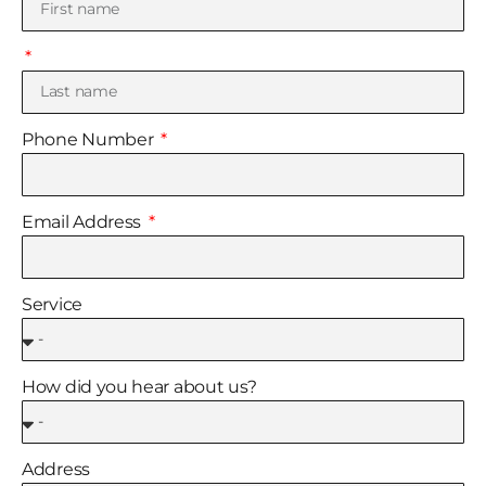
Phone Number
Email Address
Service
How did you hear about us?
Address