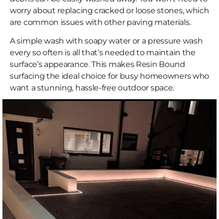
worry about replacing cracked or loose stones, which
are common issues with other paving materials.
A simple wash with soapy water or a pressure wash
every so often is all that’s needed to maintain the
surface’s appearance. This makes Resin Bound
surfacing the ideal choice for busy homeowners who
want a stunning, hassle-free outdoor space.