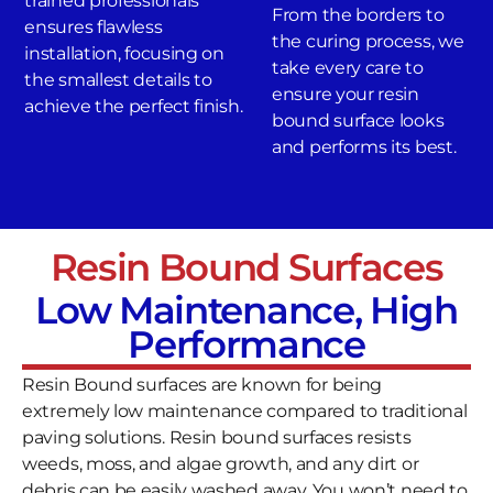
trained professionals
From the borders to
ensures flawless
the curing process, we
installation, focusing on
take every care to
the smallest details to
ensure your resin
achieve the perfect finish.
bound surface looks
and performs its best.
Resin Bound Surfaces
Low Maintenance, High
Performance
Resin Bound surfaces are known for being
extremely low maintenance compared to traditional
paving solutions. Resin bound surfaces resists
weeds, moss, and algae growth, and any dirt or
debris can be easily washed away. You won’t need to