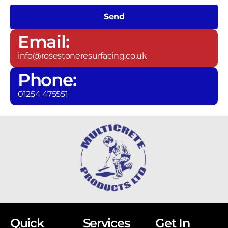
Send
Email:
info@rosestoneresurfacing.co.uk
Phone:
01254 475551
Quick
Services
Get In