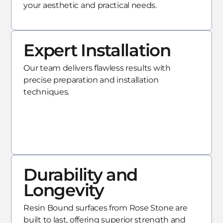
your aesthetic and practical needs.
Expert Installation
Our team delivers flawless results with
precise preparation and installation
techniques.
Durability and
Longevity
Resin Bound surfaces from Rose Stone are
built to last, offering superior strength and