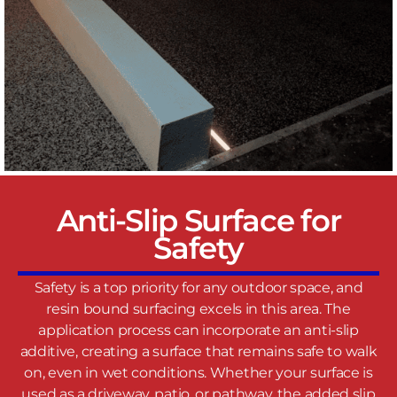
Anti-Slip Surface for
Safety
Safety is a top priority for any outdoor space, and
resin bound surfacing excels in this area. The
application process can incorporate an anti-slip
additive, creating a surface that remains safe to walk
on, even in wet conditions. Whether your surface is
used as a driveway, patio, or pathway, the added slip