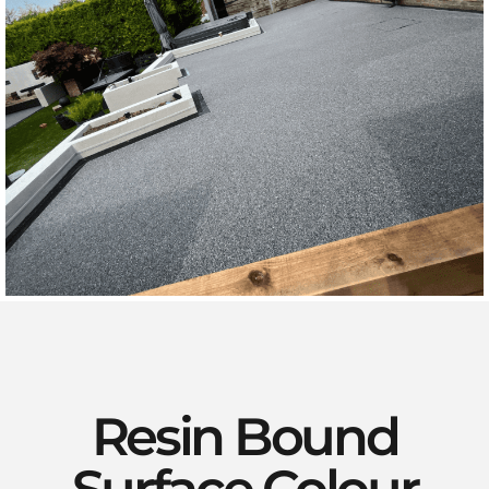
Resin Bound
Surface Colour