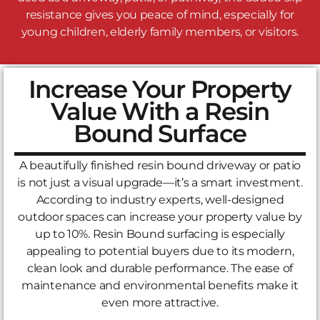
resistance gives you peace of mind, especially for
young children, elderly family members, or visitors.
Increase Your Property
Value With a Resin
Bound Surface
A beautifully finished resin bound driveway or patio
is not just a visual upgrade—it’s a smart investment.
According to industry experts, well-designed
outdoor spaces can increase your property value by
up to 10%. Resin Bound surfacing is especially
appealing to potential buyers due to its modern,
clean look and durable performance. The ease of
maintenance and environmental benefits make it
even more attractive.