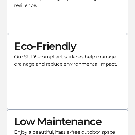
resilience.
Eco-Friendly
Our SUDS-compliant surfaces help manage
drainage and reduce environmental impact.
Low Maintenance
Enjoy a beautiful, hassle-free outdoor space