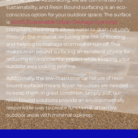
sustainability, and Resin Bound surfacing is an eco-
conscious option for your outdoor space. The surface
is
SUDS (Sustainable Urban Drainage Systems)
compliant, meaning it allows water to drain naturally
through the material, reducing the risk of flooding
and helping to manage stormwater run-off. This
makes resin bound surfacing an excellent choice for
reducing environmental impact while keeping your
outdoor area looking pristine.
Additionally, the low-maintenance nature of resin
bound surfaces means fewer resources are needed
to keep them in great condition. Simply put, our
resin bound solutions provide an environmentally
responsible way to create functional, attractive
outdoor areas with minimal upkeep.