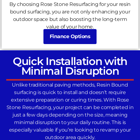
By choosing Rose Stone Resurfacing for your resin
bound surfacing, you are not only enhancing your
outdoor space but also boosting the long-term
value of your home.
Finance Options
Quick Installation with
Minimal Disruption
Unlike traditional paving methods, Resin Bound
surfacing is quick to install and doesn’t require
extensive preparation or curing times. With Rose
Stone Resurfacing, your project can be completed in
just a few days depending on the size, meaning
minimal disruption to your daily routine. This is
especially valuable if you’re looking to revamp your
outdoor area quickly.