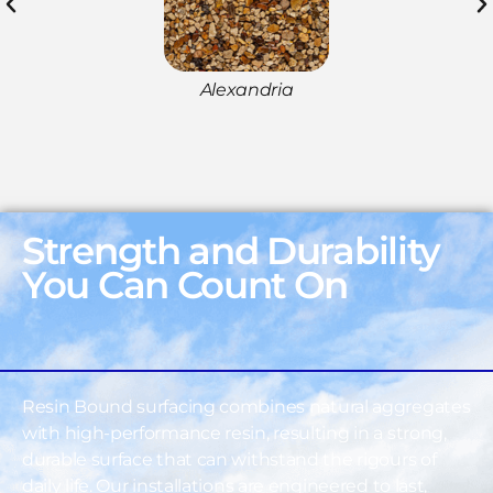
Alexandria
Strength and Durability
You Can Count On
Resin Bound surfacing combines natural aggregates
with high-performance resin, resulting in a strong,
durable surface that can withstand the rigours of
daily life. Our installations are engineered to last,