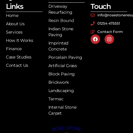
Links
Touch
Driveway
Resurfacing
Home
info@rosestoneresu
Resin Bound
About Us
01254 475551
Indian Stone
Services
Contact Form
Paving
How It Works
Imprinted
Finance
Concrete
Case Studies
Porcelain Paving
Contact Us
Artificial Grass
Block Paving
Brickwork
Landscaping
Tarmac
Internal Stone
Carpet