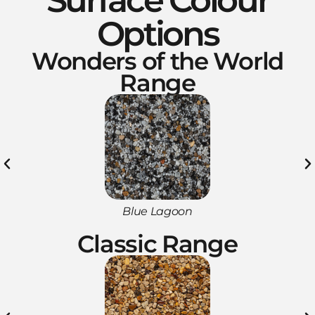
Options
Wonders of the World
Range
Blue Lagoon
Classic Range