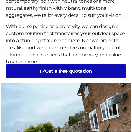
contemporary look with neutral tones or a more
natural, earthy finish with vibrant, multi-tonal
aggregates, we tailor every detail to suit your vision.
With our expertise and creativity, we can design a
custom solution that transforms your outdoor space
into a stunning statement piece. No two projects
are alike, and we pride ourselves on crafting one-of-
a-kind outdoor surfaces that add beauty and value
to your home.
Get a free quotation