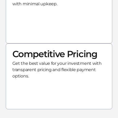
with minimal upkeep.
Competitive Pricing
Get the best value for your investment with
transparent pricing and flexible payment
options.