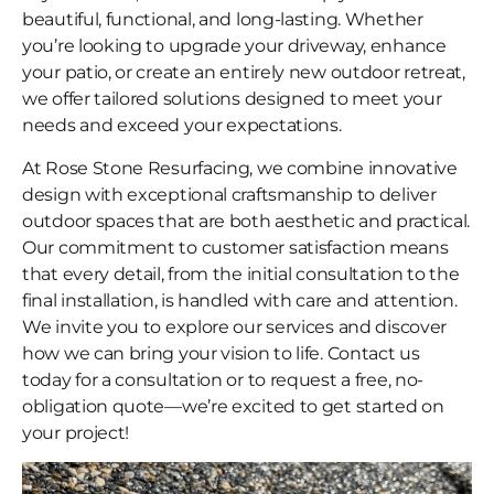
beautiful, functional, and long-lasting. Whether
you’re looking to upgrade your driveway, enhance
your patio, or create an entirely new outdoor retreat,
we offer tailored solutions designed to meet your
needs and exceed your expectations.
At Rose Stone Resurfacing, we combine innovative
design with exceptional craftsmanship to deliver
outdoor spaces that are both aesthetic and practical.
Our commitment to customer satisfaction means
that every detail, from the initial consultation to the
final installation, is handled with care and attention.
We invite you to explore our services and discover
how we can bring your vision to life. Contact us
today for a consultation or to request a free, no-
obligation quote—we’re excited to get started on
your project!