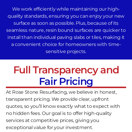
We work efficiently while maintaining our high-
quality standards, ensuring you can enjoy your new
surface as soon as possible. Plus, because of its
seamless nature, resin bound surfaces are quicker to
install than individual paving slabs or tiles, making it
a convenient choice for homeowners with time-
sensitive projects.
Full Transparency and
Fair Pricing
At Rose Stone Resurfacing, we believe in honest,
transparent pricing. We provide clear, upfront
quotes, so you’ll know exactly what to expect with
no hidden fees. Our goal is to offer high-quality
services at competitive prices, giving you
exceptional value for your investment.