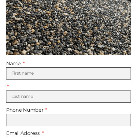
Name
Phone Number
Email Address