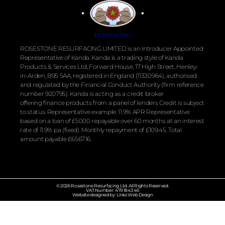
ROSESTONE RESURFACING LIMITED is an Introducer Appointed
Representative of Kanda. Kanda is a trading style of Kanda
Products & Services Ltd, Forward House, 17 High Street, Henley-
in-Arden, B95 5AA, registered in England (11330964), authorised
and regulated by the
Financial
Conduct Authority (firm reference
number 920795). Kanda is acting as a credit broker
offering
finance
products from a panel of lenders Credit is subject
to status. Representative example: 11.9% APR Representative
based on a loan of £5000 repayable over 60 months at an interest
rate of 11.9% pa (fixed). Monthly repayment of £109.45. Total
amount payable £6567.16.
© 2026 Rosestone Resurfacing Ltd. All Rights Reserved.
VAT Number: 479 1843 46
Website designed by: Links Web Design