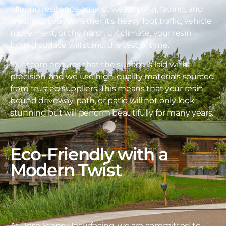
offering resilience against weathering, fading, and
wear and tear. Whether it’s heavy foot traffic, vehicle
movement, or the harsh UK climate, your resin
bound surface will stand the test of time.
Our team ensures that the surface is laid with
precision, and we use high-quality materials sourced
from trusted suppliers. This means that your resin
bound driveway, path, or patio will not only look
stunning but will perform beautifully for many years.
Eco-Friendly with a
Modern Twist
At Rose Stone Resurfacing, we are committed to