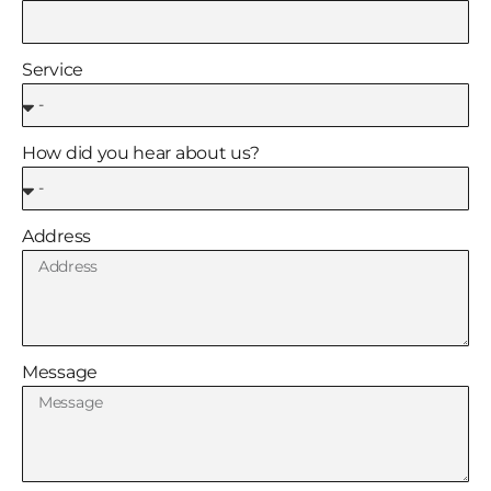
Service
How did you hear about us?
Address
Message