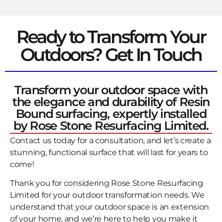
Ready to Transform Your
Outdoors? Get In Touch
Transform your outdoor space with
the elegance and durability of Resin
Bound surfacing, expertly installed
by Rose Stone Resurfacing Limited.
Contact us today for a consultation, and let’s create a
stunning, functional surface that will last for years to
come!
Thank you for considering Rose Stone Resurfacing
Limited for your outdoor transformation needs. We
understand that your outdoor space is an extension
of your home, and we’re here to help you make it