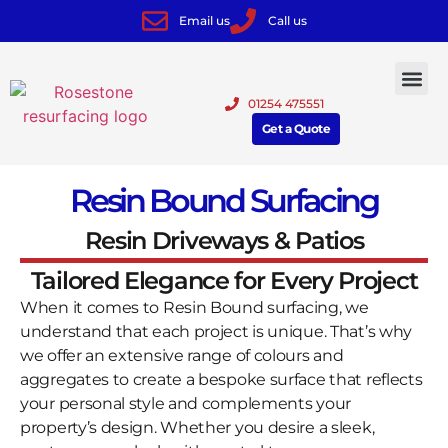
Email us
Call us
01254 475551
Get a Quote
Resin Bound Surfacing
Resin Driveways & Patios
Tailored Elegance for Every Project
When it comes to Resin Bound surfacing, we
understand that each project is unique. That’s why
we offer an extensive range of colours and
aggregates to create a bespoke surface that reflects
your personal style and complements your
property’s design. Whether you desire a sleek,