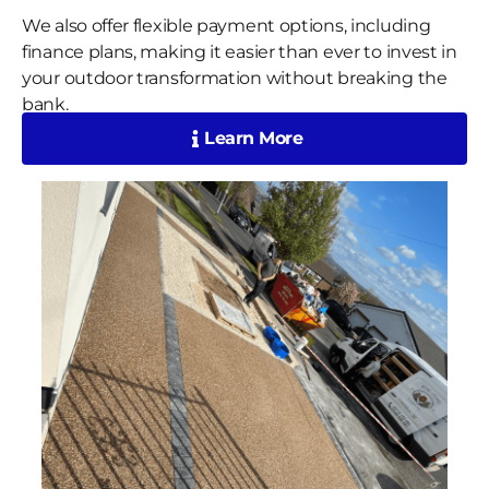
We also offer flexible payment options, including
finance plans, making it easier than ever to invest in
your outdoor transformation without breaking the
bank.
Learn More