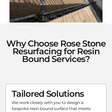
Why Choose Rose Stone
Resurfacing for Resin
Bound Services?
Tailored Solutions
We work closely with you to design a
bespoke resin bound surface that meets