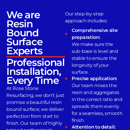
We are
Our step-by-step
Resin
approach includes:
Bound
Comprehensive site
preparation:
Surface
We make sure the
Experts
sub-base is level and
stable to ensure the
Professional
longevity of your
Installation,
surface.
Every Time
Precise application:
Our team mixes the
At Rose Stone
resin and aggregates
Resurfacing, we don’t just
in the correct ratio and
promise a beautiful resin
spreads them evenly
bound surface; we deliver
for a seamless, smooth
perfection from start to
finish.
finish. Our team of highly
Attention to detail: