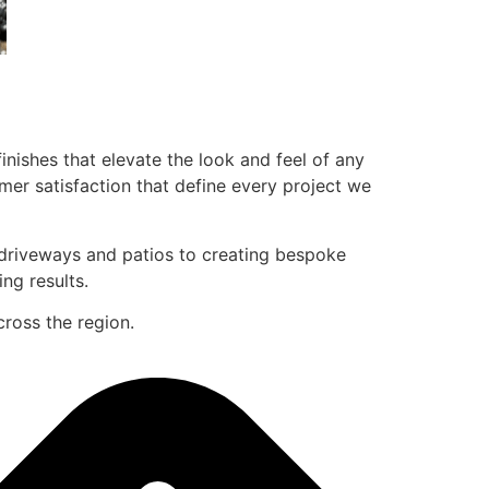
inishes that elevate the look and feel of any
mer satisfaction that define every project we
g driveways and patios to creating bespoke
ing results.
cross the region.