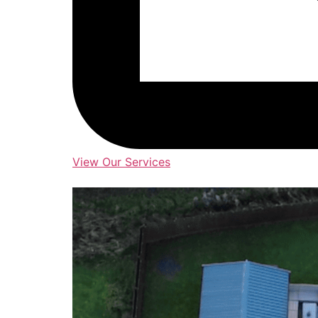
View Our Services