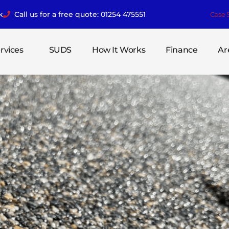
k
Call us for a free quote: 01254 475551
Case 
rvices
SUDS
How It Works
Finance
Ar