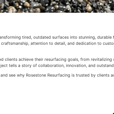
nsforming tired, outdated surfaces into stunning, durable f
craftsmanship, attention to detail, and dedication to custo
d clients achieve their resurfacing goals, from revitalizin
ect tells a story of collaboration, innovation, and outstand
 and see why Rosestone Resurfacing is trusted by clients a