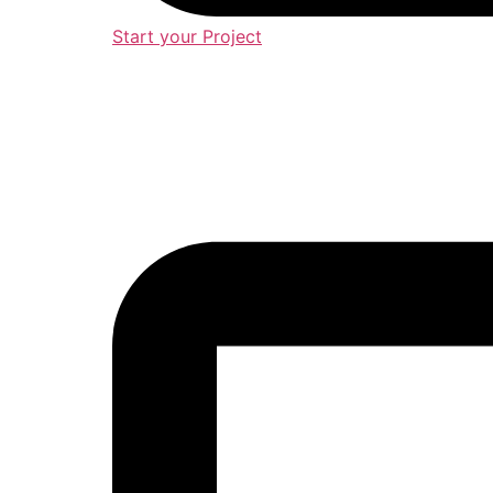
Start your Project