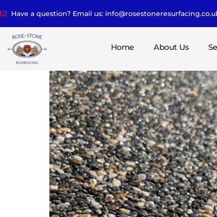
Have a question? Email us: info@rosestoneresurfacing.co.u
Home
About Us
Se