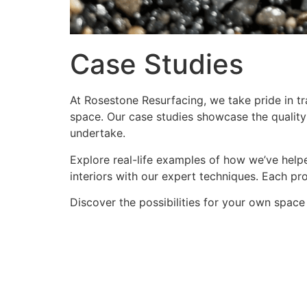
Case Studies
At Rosestone Resurfacing, we take pride in tra
space. Our case studies showcase the quality 
undertake.
Explore real-life examples of how we’ve helpe
interiors with our expert techniques. Each proj
Discover the possibilities for your own space