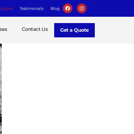
Studies
Testimonials
Blog
eas
Contact Us
Get a Quote