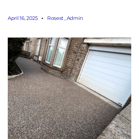
April 16, 2025
Rosest_Admin