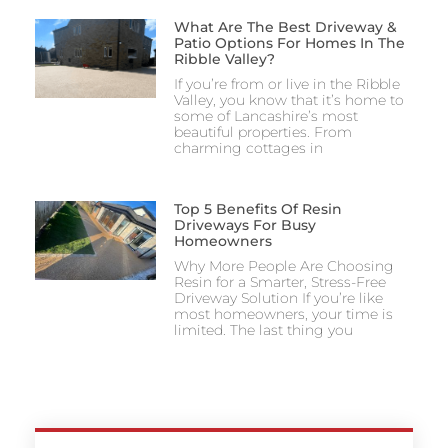
What Are The Best Driveway &
Patio Options For Homes In The
Ribble Valley?
If you’re from or live in the Ribble
Valley, you know that it’s home to
some of Lancashire’s most
beautiful properties. From
charming cottages in
Top 5 Benefits Of Resin
Driveways For Busy
Homeowners
Why More People Are Choosing
Resin for a Smarter, Stress-Free
Driveway Solution If you’re like
most homeowners, your time is
limited. The last thing you