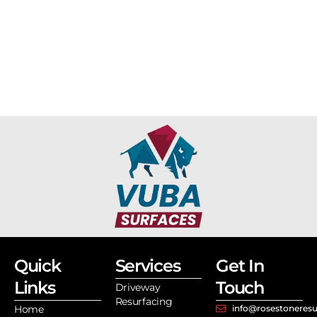
Quick
Services
Get In
Links
Touch
Driveway
Resurfacing
Home
info@rosestoneresu