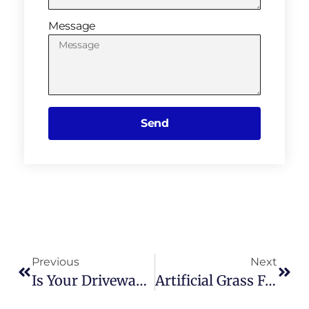
Message
Send
Previous
Next
Is Your Driveway Cracking Or Worn Out? Here’s How A Resin Driveway Could Help
Artificial Grass For Dogs