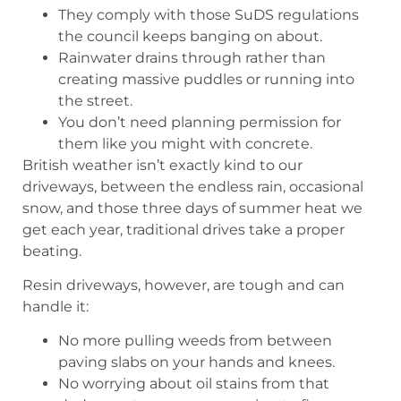
They comply with those SuDS regulations
the council keeps banging on about.
Rainwater drains through rather than
creating massive puddles or running into
the street.
You don’t need planning permission for
them like you might with concrete.
British weather isn’t exactly kind to our
driveways, between the endless rain, occasional
snow, and those three days of summer heat we
get each year, traditional drives take a proper
beating.
Resin driveways, however, are tough and can
handle it:
No more pulling weeds from between
paving slabs on your hands and knees.
No worrying about oil stains from that