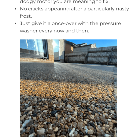
dodgy motor you are meaning to fix.
No cracks appearing after a particularly nasty
frost.
Just give it a once-over with the pressure
washer every now and then.