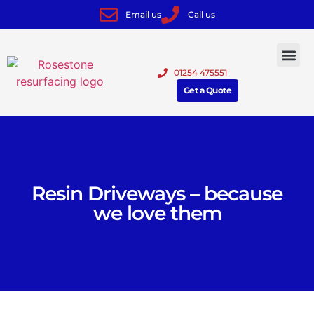
Email us
Call us
01254 475551
Get a Quote
Resin Driveways – because
we love them