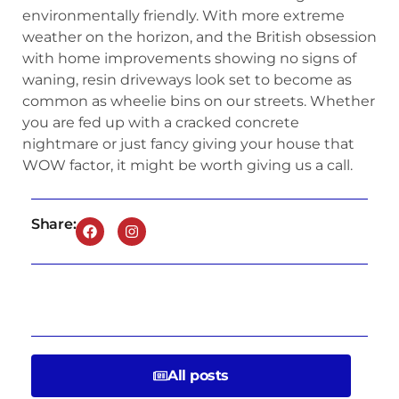
environmentally friendly. With more extreme
weather on the horizon, and the British obsession
with home improvements showing no signs of
waning, resin driveways look set to become as
common as wheelie bins on our streets. Whether
you are fed up with a cracked concrete
nightmare or just fancy giving your house that
WOW factor, it might be worth giving us a call.
Share:
All posts