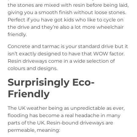
the stones are mixed with resin before being laid,
giving you a smooth finish without loose stones.
Perfect if you have got kids who like to cycle on
the drive and they’re also a lot more wheelchair
friendly.
Concrete and tarmac is your standard drive but it
isn’t exactly designed to have that WOW factor.
Resin driveways come in a wide selection of
colours and designs.
Surprisingly Eco-
Friendly
The UK weather being as unpredictable as ever,
flooding has become a real headache in many
parts of the UK. Resin-bound driveways are
permeable, meaning: