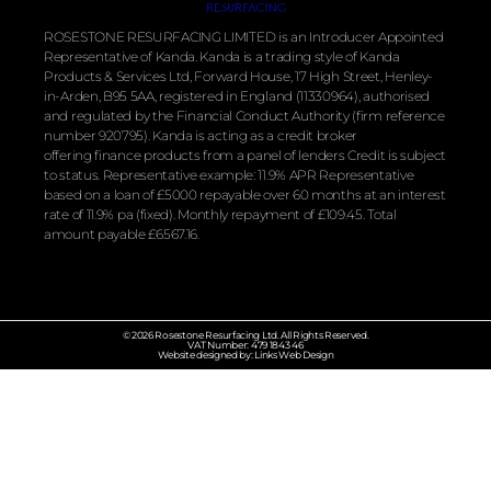
ROSESTONE RESURFACING LIMITED is an Introducer Appointed
Representative of Kanda. Kanda is a trading style of Kanda
Products & Services Ltd, Forward House, 17 High Street, Henley-
in-Arden, B95 5AA, registered in England (11330964), authorised
and regulated by the
Financial
Conduct Authority (firm reference
number 920795). Kanda is acting as a credit broker
offering
finance
products from a panel of lenders Credit is subject
to status. Representative example: 11.9% APR Representative
based on a loan of £5000 repayable over 60 months at an interest
rate of 11.9% pa (fixed). Monthly repayment of £109.45. Total
amount payable £6567.16.
© 2026 Rosestone Resurfacing Ltd. All Rights Reserved.
VAT Number: 479 1843 46
Website designed by: Links Web Design