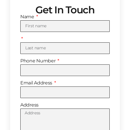
Get In Touch
Name
Phone Number
Email Address
Address