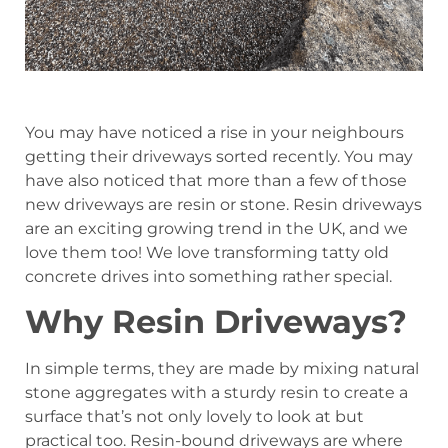
You may have noticed a rise in your neighbours
getting their driveways sorted recently. You may
have also noticed that more than a few of those
new driveways are resin or stone. Resin driveways
are an exciting growing trend in the UK, and we
love them too! We love transforming tatty old
concrete drives into something rather special.
Why Resin Driveways?
In simple terms, they are made by mixing natural
stone aggregates with a sturdy resin to create a
surface that’s not only lovely to look at but
practical too. Resin-bound driveways are where