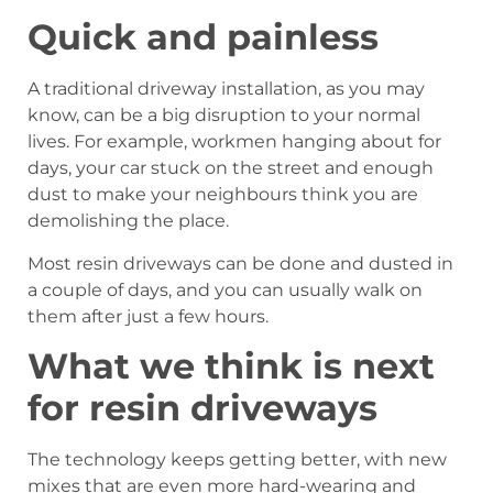
Quick and painless
A traditional driveway installation, as you may
know, can be a big disruption to your normal
lives. For example, workmen hanging about for
days, your car stuck on the street and enough
dust to make your neighbours think you are
demolishing the place.
Most resin driveways can be done and dusted in
a couple of days, and you can usually walk on
them after just a few hours.
What we think is next
for resin driveways
The technology keeps getting better, with new
mixes that are even more hard-wearing and