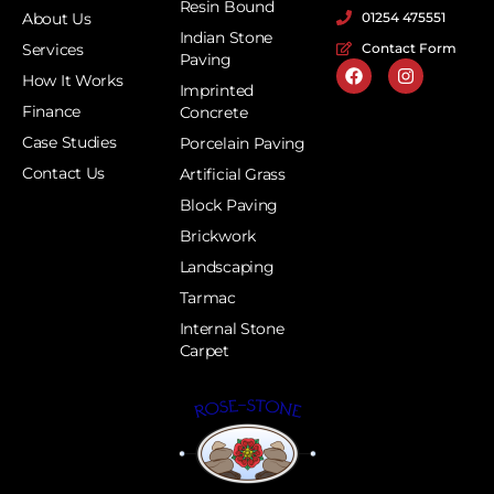
Resin Bound
About Us
01254 475551
Indian Stone
Services
Contact Form
Paving
How It Works
Imprinted
Finance
Concrete
Case Studies
Porcelain Paving
Contact Us
Artificial Grass
Block Paving
Brickwork
Landscaping
Tarmac
Internal Stone
Carpet