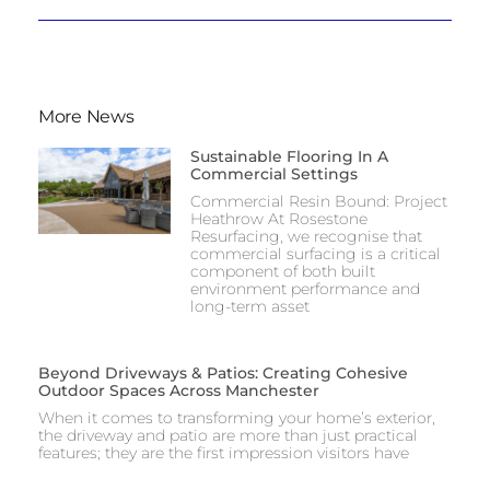
More News
Sustainable Flooring In A
Commercial Settings
Commercial Resin Bound: Project
Heathrow At Rosestone
Resurfacing, we recognise that
commercial surfacing is a critical
component of both built
environment performance and
long-term asset
Beyond Driveways & Patios: Creating Cohesive
Outdoor Spaces Across Manchester
When it comes to transforming your home’s exterior,
the driveway and patio are more than just practical
features; they are the first impression visitors have