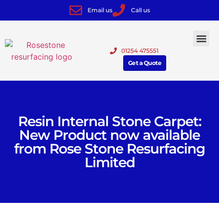
Email us
Call us
01254 475551
Get a Quote
Resin Internal Stone Carpet:
New Product now available
from Rose Stone Resurfacing
Limited