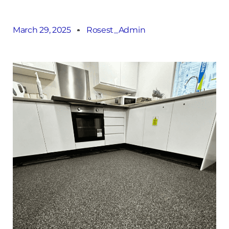
March 29, 2025
Rosest_Admin