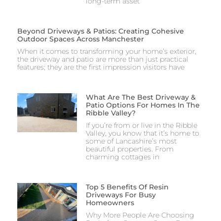
long-term asset
Beyond Driveways & Patios: Creating Cohesive
Outdoor Spaces Across Manchester
When it comes to transforming your home’s exterior,
the driveway and patio are more than just practical
features; they are the first impression visitors have
What Are The Best Driveway &
Patio Options For Homes In The
Ribble Valley?
If you’re from or live in the Ribble
Valley, you know that it’s home to
some of Lancashire’s most
beautiful properties. From
charming cottages in
Top 5 Benefits Of Resin
Driveways For Busy
Homeowners
Why More People Are Choosing