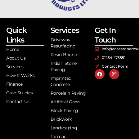
Quick
Services
Get In
Links
Touch
Driveway
Resurfacing
Home
info@rosestoneresu
Resin Bound
About Us
01254 475551
Indian Stone
Services
Contact Form
Paving
How It Works
Imprinted
Finance
Concrete
Case Studies
Porcelain Paving
Contact Us
Artificial Grass
Block Paving
Brickwork
Landscaping
Tarmac