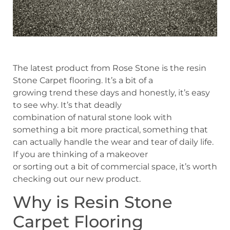
The latest product from Rose Stone is the resin
Stone Carpet flooring. It’s a bit of a
growing trend these days and honestly, it’s easy
to see why. It’s that deadly
combination of natural stone look with
something a bit more practical, something that
can actually handle the wear and tear of daily life.
If you are thinking of a makeover
or sorting out a bit of commercial space, it’s worth
checking out our new product.
Why is Resin Stone
Carpet Flooring