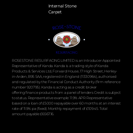
Internal Stone
Carpet
ROSESTONE RESURFACING LIMITED is an Introducer Appointed
Representative of Kanda. Kanda is a trading style of Kanda
Products & Services Ltd, Forward House, 17 High Street, Henley-
in-Arden, B95 5AA, registered in England (11330964), authorised
and regulated by the
Financial
Conduct Authority (firm reference
number 920795). Kanda is acting as a credit broker
offering
finance
products from a panel of lenders Credit is subject
to status. Representative example: 11.9% APR Representative
based on a loan of £5000 repayable over 60 months at an interest
rate of 11.9% pa (fixed). Monthly repayment of £109.45. Total
amount payable £6567.16.