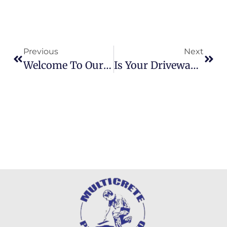
Previous
Next
Welcome To Our New Website!
Is Your Driveway Cracking Or Worn Out? Here’s How A Resin Driveway Could Help