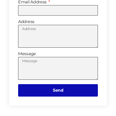
Email Address
Address
Message
Send