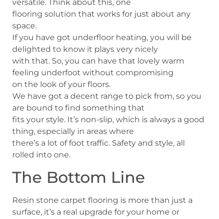
versatile. Think about this, one
flooring solution that works for just about any
space.
If you have got underfloor heating, you will be
delighted to know it plays very nicely
with that. So, you can have that lovely warm
feeling underfoot without compromising
on the look of your floors.
We have got a decent range to pick from, so you
are bound to find something that
fits your style. It’s non-slip, which is always a good
thing, especially in areas where
there’s a lot of foot traffic. Safety and style, all
rolled into one.
The Bottom Line
Resin stone carpet flooring is more than just a
surface, it’s a real upgrade for your home or