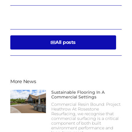
All posts
More News
Sustainable Flooring In A
Commercial Settings
Commercial Resin Bound: Project
Heathrow At Rosestone
Resurfacing, we recognise that
commercial surfacing is a critical
component of both built
environment performance and