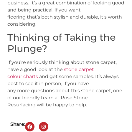
business. It’s a great combination of looking good
and being practical. If you want
flooring that’s both stylish and durable, it’s worth
considering.
Thinking of Taking the
Plunge?
If you’re seriously thinking about stone carpet,
have a good look at the
stone carpet
colour charts
and get some samples. It’s always
best to see it in person, If you have
any more questions about this stone carpet, one
of our friendly team at Rose Stone
Resurfacing will be happy to help.
Share: