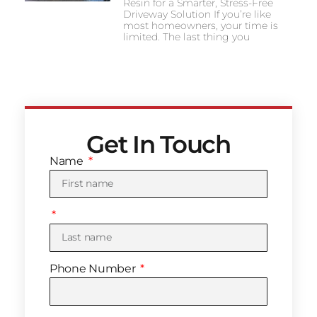
Resin for a Smarter, Stress-Free
Driveway Solution If you’re like
most homeowners, your time is
limited. The last thing you
Get In Touch
Name
Phone Number