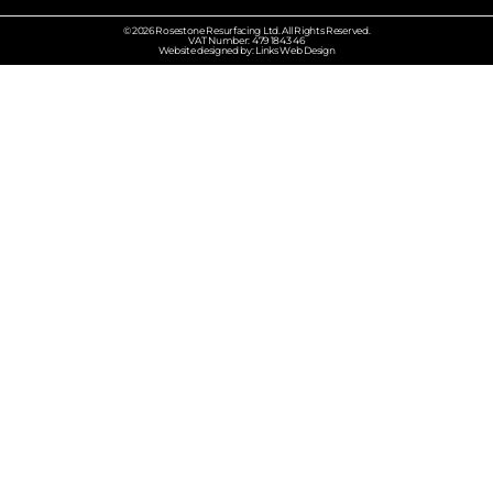
© 2026 Rosestone Resurfacing Ltd. All Rights Reserved.
VAT Number: 479 1843 46
Website designed by: Links Web Design