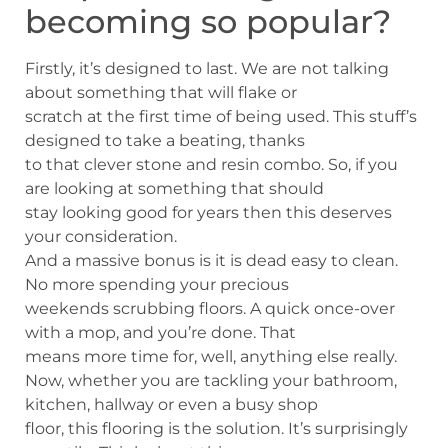
becoming so popular?
Firstly, it’s designed to last. We are not talking
about something that will flake or
scratch at the first time of being used. This stuff’s
designed to take a beating, thanks
to that clever stone and resin combo. So, if you
are looking at something that should
stay looking good for years then this deserves
your consideration.
And a massive bonus is it is dead easy to clean.
No more spending your precious
weekends scrubbing floors. A quick once-over
with a mop, and you’re done. That
means more time for, well, anything else really.
Now, whether you are tackling your bathroom,
kitchen, hallway or even a busy shop
floor, this flooring is the solution. It’s surprisingly