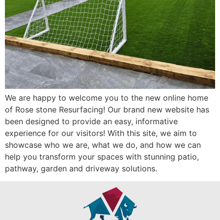
We are happy to welcome you to the new online home
of Rose stone Resurfacing! Our brand new website has
been designed to provide an easy, informative
experience for our visitors! With this site, we aim to
showcase who we are, what we do, and how we can
help you transform your spaces with stunning patio,
pathway, garden and driveway solutions.