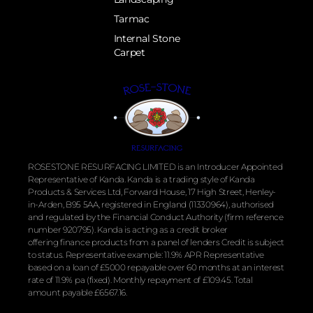
Tarmac
Internal Stone
Carpet
ROSESTONE RESURFACING LIMITED is an Introducer Appointed
Representative of Kanda. Kanda is a trading style of Kanda
Products & Services Ltd, Forward House, 17 High Street, Henley-
in-Arden, B95 5AA, registered in England (11330964), authorised
and regulated by the
Financial
Conduct Authority (firm reference
number 920795). Kanda is acting as a credit broker
offering
finance
products from a panel of lenders Credit is subject
to status. Representative example: 11.9% APR Representative
based on a loan of £5000 repayable over 60 months at an interest
rate of 11.9% pa (fixed). Monthly repayment of £109.45. Total
amount payable £6567.16.