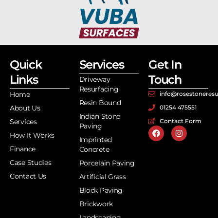
Quick
Services
Get In
Links
Touch
Driveway
Resurfacing
Home
info@rosestoneresu
Resin Bound
About Us
01254 475551
Indian Stone
Services
Contact Form
Paving
How It Works
Imprinted
Finance
Concrete
Case Studies
Porcelain Paving
Contact Us
Artificial Grass
Block Paving
Brickwork
Landscaping