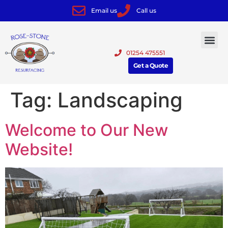
Email us
Call us
01254 475551
Get a Quote
Tag:
Landscaping
Welcome to Our New
Website!