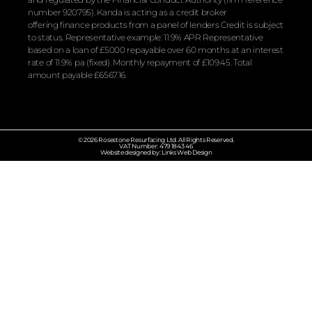
number 920795). Kanda is acting as a credit broker
offering
finance
products from a panel of lenders Credit is subject
to status. Representative example: 11.9% APR Representative
based on a loan of £5000 repayable over 60 months at an interest
rate of 11.9% pa (fixed). Monthly repayment of £109.45. Total
amount payable £6567.16.
© 2026 Rosestone Resurfacing Ltd. All Rights Reserved.
VAT Number: 479 1843 46
Website designed by: Links Web Design