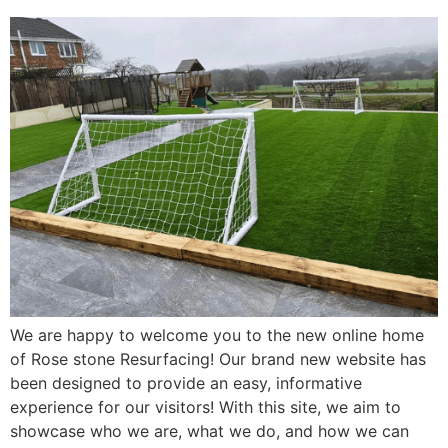
We are happy to welcome you to the new online home
of Rose stone Resurfacing! Our brand new website has
been designed to provide an easy, informative
experience for our visitors! With this site, we aim to
showcase who we are, what we do, and how we can