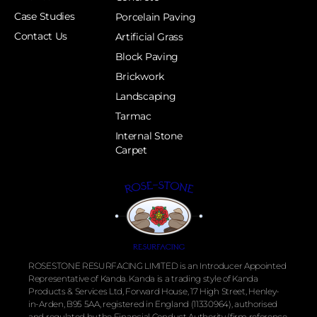
Case Studies
Porcelain Paving
Contact Us
Artificial Grass
Block Paving
Brickwork
Landscaping
Tarmac
Internal Stone
Carpet
ROSESTONE RESURFACING LIMITED is an Introducer Appointed
Representative of Kanda. Kanda is a trading style of Kanda
Products & Services Ltd, Forward House, 17 High Street, Henley-
in-Arden, B95 5AA, registered in England (11330964), authorised
and regulated by the
Financial
Conduct Authority (firm reference