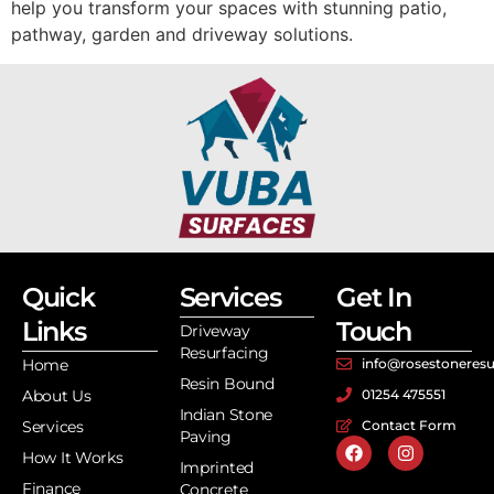
help you transform your spaces with stunning patio,
pathway, garden and driveway solutions.
Quick
Services
Get In
Links
Touch
Driveway
Resurfacing
Home
info@rosestoneresu
Resin Bound
About Us
01254 475551
Indian Stone
Services
Contact Form
Paving
How It Works
Imprinted
Finance
Concrete