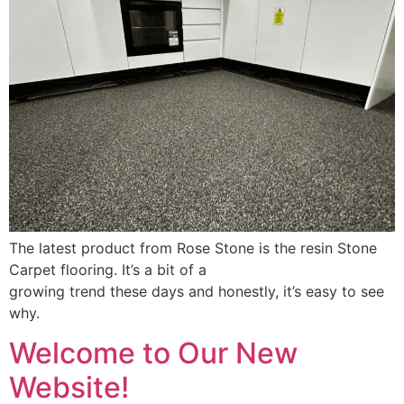
The latest product from Rose Stone is the resin Stone
Carpet flooring. It’s a bit of a
growing trend these days and honestly, it’s easy to see
why.
Welcome to Our New
Website!