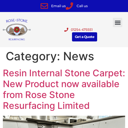
Email us
Call us
01254 475551
Get a Quote
Category:
News
Resin Internal Stone Carpet:
New Product now available
from Rose Stone
Resurfacing Limited